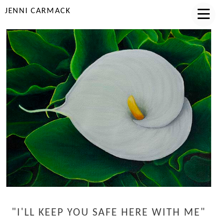
JENNI CARMACK
"I'LL KEEP YOU SAFE HERE WITH ME"