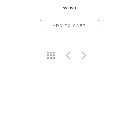
55 USD
ADD TO CART