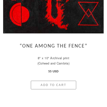
“ONE AMONG THE FENCE”
8" x 10" Archival print
(Coheed and Cambria)
55 USD
ADD TO CART