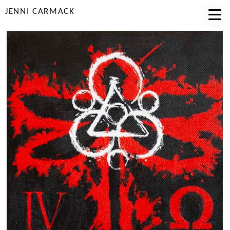
JENNI CARMACK