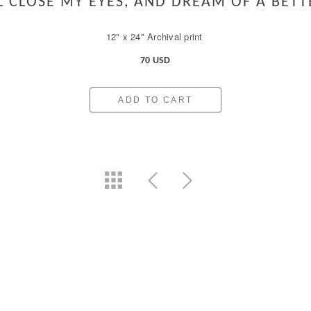
LL CLOSE MY EYES, AND DREAM OF A BETT
12" x 24" Archival print
70 USD
ADD TO CART