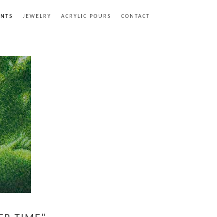
INTS
JEWELRY
ACRYLIC POURS
CONTACT