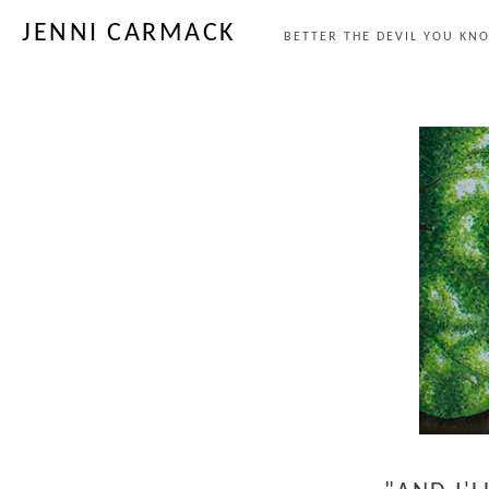
JENNI CARMACK
BETTER THE DEVIL YOU KNO