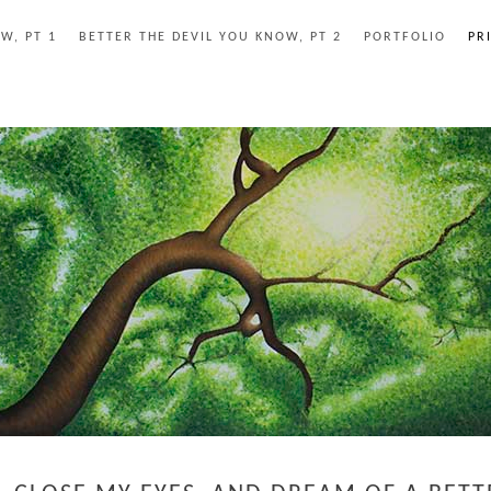
W, PT 1
BETTER THE DEVIL YOU KNOW, PT 2
PORTFOLIO
PR