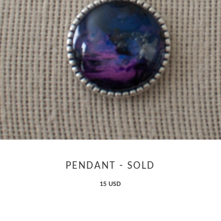
PENDANT - SOLD
15 USD
ADD TO CART