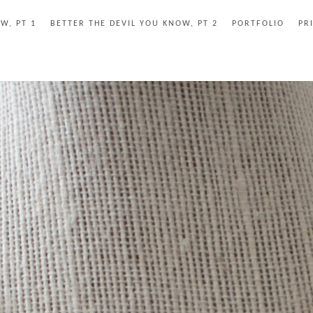
W, PT 1
BETTER THE DEVIL YOU KNOW, PT 2
PORTFOLIO
PR