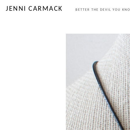
JENNI CARMACK
BETTER THE DEVIL YOU KNO