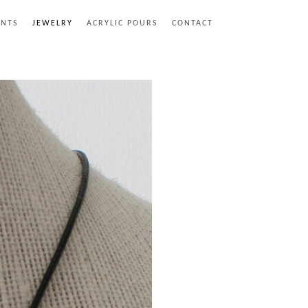
INTS
JEWELRY
ACRYLIC POURS
CONTACT