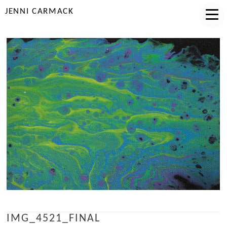
JENNI CARMACK
IMG_4521_FINAL