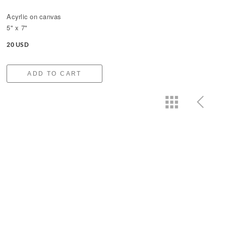
Acyrlic on canvas
5" x 7"
20 USD
ADD TO CART