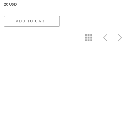
20 USD
ADD TO CART