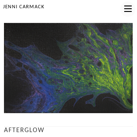
JENNI CARMACK
AFTERGLOW