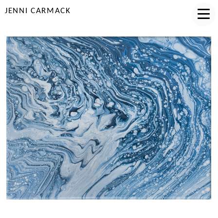
JENNI CARMACK