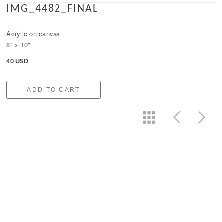
IMG_4482_FINAL
Acrylic on canvas
8" x 10"
40 USD
ADD TO CART