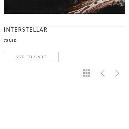
INTERSTELLAR
75 USD
ADD TO CART