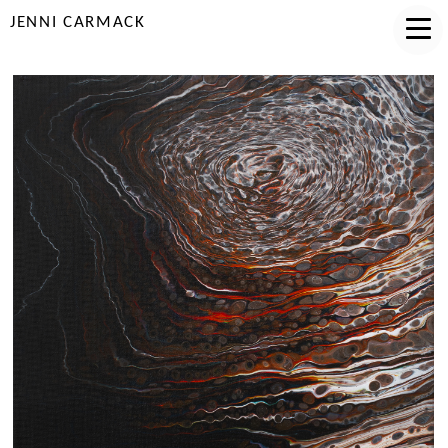
JENNI CARMACK